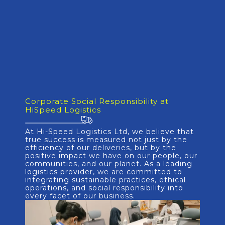
Corporate Social Responsibility at
HiSpeed Logistics
At Hi-Speed Logistics Ltd, we believe that
true success is measured not just by the
efficiency of our deliveries, but by the
positive impact we have on our people, our
communities, and our planet. As a leading
logistics provider, we are committed to
integrating sustainable practices, ethical
operations, and social responsibility into
every facet of our business.