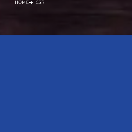
HOME
CSR