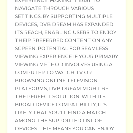
EXPERIENCE, MAKING IT EASY TO
NAVIGATE THROUGH VARIOUS
SETTINGS. BY SUPPORTING MULTIPLE
DEVICES, DVB DREAM HAS EXPANDED
ITS REACH, ENABLING USERS TO ENJOY
THEIR PREFERRED CONTENT ON ANY
SCREEN. POTENTIAL FOR SEAMLESS
VIEWING EXPERIENCE IF YOUR PRIMARY
VIEWING METHOD INVOLVES USING A
COMPUTER TO WATCH TV OR
BROWSING ONLINE TELEVISION
PLATFORMS, DVB DREAM MIGHT BE
THE PERFECT SOLUTION. WITH ITS
BROAD DEVICE COMPATIBILITY, IT’S
LIKELY THAT YOU’LL FIND A MATCH
AMONG THE SUPPORTED LIST OF
DEVICES. THIS MEANS YOU CAN ENJOY