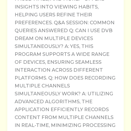
INSIGHTS INTO VIEWING HABITS,
HELPING USERS REFINE THEIR
PREFERENCES. Q&A SESSION: COMMON
QUERIES ANSWERED Q: CAN I USE DVB
DREAM ON MULTIPLE DEVICES
SIMULTANEOUSLY? A: YES, THIS
PROGRAM SUPPORTS A WIDE RANGE
OF DEVICES, ENSURING SEAMLESS
INTERACTION ACROSS DIFFERENT
PLATFORMS. Q: HOW DOES RECORDING
MULTIPLE CHANNELS
SIMULTANEOUSLY WORK? A: UTILIZING
ADVANCED ALGORITHMS, THE
APPLICATION EFFICIENTLY RECORDS
CONTENT FROM MULTIPLE CHANNELS
IN REAL-TIME, MINIMIZING PROCESSING