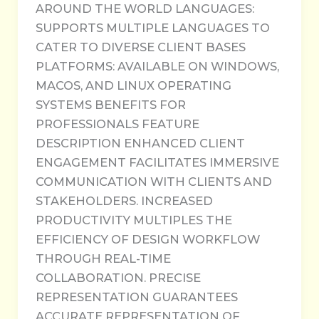
AROUND THE WORLD LANGUAGES:
SUPPORTS MULTIPLE LANGUAGES TO
CATER TO DIVERSE CLIENT BASES
PLATFORMS: AVAILABLE ON WINDOWS,
MACOS, AND LINUX OPERATING
SYSTEMS BENEFITS FOR
PROFESSIONALS FEATURE
DESCRIPTION ENHANCED CLIENT
ENGAGEMENT FACILITATES IMMERSIVE
COMMUNICATION WITH CLIENTS AND
STAKEHOLDERS. INCREASED
PRODUCTIVITY MULTIPLES THE
EFFICIENCY OF DESIGN WORKFLOW
THROUGH REAL-TIME
COLLABORATION. PRECISE
REPRESENTATION GUARANTEES
ACCURATE REPRESENTATION OF