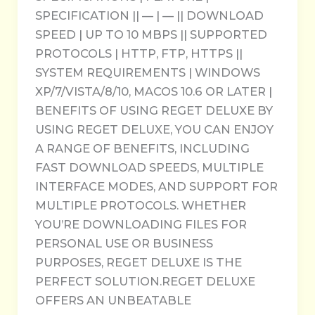
SPECIFICATION || — | — || DOWNLOAD
SPEED | UP TO 10 MBPS || SUPPORTED
PROTOCOLS | HTTP, FTP, HTTPS ||
SYSTEM REQUIREMENTS | WINDOWS
XP/7/VISTA/8/10, MACOS 10.6 OR LATER |
BENEFITS OF USING REGET DELUXE BY
USING REGET DELUXE, YOU CAN ENJOY
A RANGE OF BENEFITS, INCLUDING
FAST DOWNLOAD SPEEDS, MULTIPLE
INTERFACE MODES, AND SUPPORT FOR
MULTIPLE PROTOCOLS. WHETHER
YOU’RE DOWNLOADING FILES FOR
PERSONAL USE OR BUSINESS
PURPOSES, REGET DELUXE IS THE
PERFECT SOLUTION.REGET DELUXE
OFFERS AN UNBEATABLE