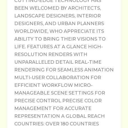
CUTTING-EDGE TECHNOLOGY HAS
BEEN WELCOMED BY ARCHITECTS,
LANDSCAPE DESIGNERS, INTERIOR
DESIGNERS, AND URBAN PLANNERS
WORLDWIDE, WHO APPRECIATE ITS
ABILITY TO BRING THEIR VISIONS TO
LIFE. FEATURES AT A GLANCE HIGH-
RESOLUTION RENDERS WITH
UNPARALLELED DETAIL REAL-TIME
RENDERING FOR SEAMLESS ANIMATION
MULTI-USER COLLABORATION FOR
EFFICIENT WORKFLOW MICRO-
MANAGEABLE SCENE SETTINGS FOR
PRECISE CONTROL PRECISE COLOR
MANAGEMENT FOR ACCURATE
REPRESENTATION A GLOBAL REACH
COUNTRIES: OVER 180 COUNTRIES