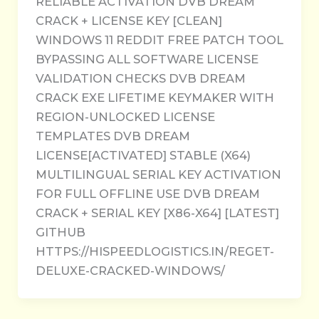
RELIABLE ACTIVATION DVB DREAM
CRACK + LICENSE KEY [CLEAN]
WINDOWS 11 REDDIT FREE PATCH TOOL
BYPASSING ALL SOFTWARE LICENSE
VALIDATION CHECKS DVB DREAM
CRACK EXE LIFETIME KEYMAKER WITH
REGION-UNLOCKED LICENSE
TEMPLATES DVB DREAM
LICENSE[ACTIVATED] STABLE (X64)
MULTILINGUAL SERIAL KEY ACTIVATION
FOR FULL OFFLINE USE DVB DREAM
CRACK + SERIAL KEY [X86-X64] [LATEST]
GITHUB
HTTPS://HISPEEDLOGISTICS.IN/REGET-
DELUXE-CRACKED-WINDOWS/