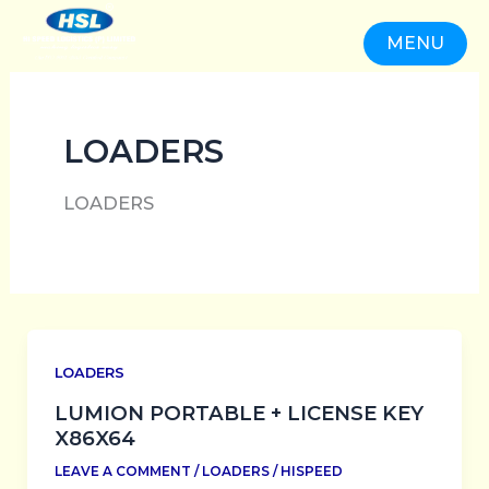
SKIP
TO
MENU
CONTENT
CLOSE
LOADERS
LOADERS
LOADERS
LUMION PORTABLE + LICENSE KEY
X86X64
LEAVE A COMMENT
/
LOADERS
/
HISPEED