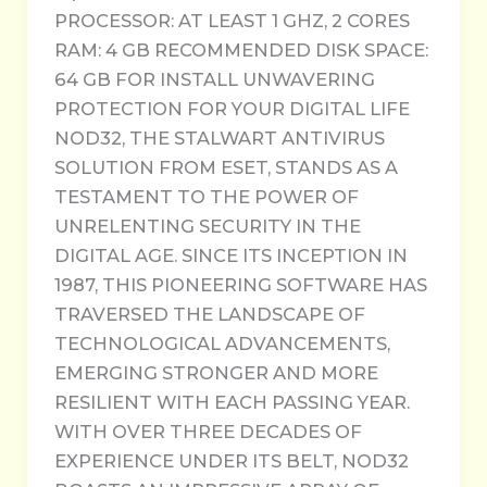
PROCESSOR: AT LEAST 1 GHZ, 2 CORES
RAM: 4 GB RECOMMENDED DISK SPACE:
64 GB FOR INSTALL UNWAVERING
PROTECTION FOR YOUR DIGITAL LIFE
NOD32, THE STALWART ANTIVIRUS
SOLUTION FROM ESET, STANDS AS A
TESTAMENT TO THE POWER OF
UNRELENTING SECURITY IN THE
DIGITAL AGE. SINCE ITS INCEPTION IN
1987, THIS PIONEERING SOFTWARE HAS
TRAVERSED THE LANDSCAPE OF
TECHNOLOGICAL ADVANCEMENTS,
EMERGING STRONGER AND MORE
RESILIENT WITH EACH PASSING YEAR.
WITH OVER THREE DECADES OF
EXPERIENCE UNDER ITS BELT, NOD32