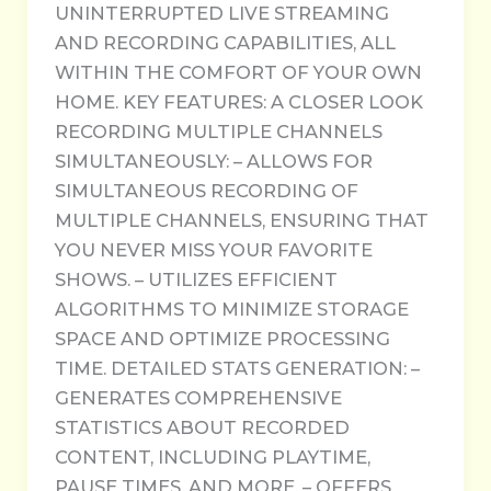
UNINTERRUPTED LIVE STREAMING
AND RECORDING CAPABILITIES, ALL
WITHIN THE COMFORT OF YOUR OWN
HOME. KEY FEATURES: A CLOSER LOOK
RECORDING MULTIPLE CHANNELS
SIMULTANEOUSLY: – ALLOWS FOR
SIMULTANEOUS RECORDING OF
MULTIPLE CHANNELS, ENSURING THAT
YOU NEVER MISS YOUR FAVORITE
SHOWS. – UTILIZES EFFICIENT
ALGORITHMS TO MINIMIZE STORAGE
SPACE AND OPTIMIZE PROCESSING
TIME. DETAILED STATS GENERATION: –
GENERATES COMPREHENSIVE
STATISTICS ABOUT RECORDED
CONTENT, INCLUDING PLAYTIME,
PAUSE TIMES, AND MORE. – OFFERS