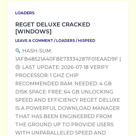
LOADERS
REGET DELUXE CRACKED
[WINDOWS]
LEAVE A COMMENT
/
LOADERS
/
HISPEED
HASH-SUM:
1AFB48521A40FBE73334287F01EAAD9F |
LAST UPDATE: 2026-07-18 VERIFY
PROCESSOR: 1 GHZ CHIP
RECOMMENDED RAM: NEEDED: 4 GB
DISK SPACE: FREE: 64 GB UNLOCKING
SPEED AND EFFICIENCY REGET DELUXE
IS A POWERFUL DOWNLOAD MANAGER
THAT HAS BEEN ENGINEERED FROM
THE GROUND UP TO PROVIDE USERS
WITH UNPARALLELED SPEED AND