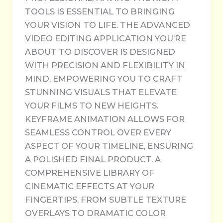
TOOLS IS ESSENTIAL TO BRINGING
YOUR VISION TO LIFE. THE ADVANCED
VIDEO EDITING APPLICATION YOU’RE
ABOUT TO DISCOVER IS DESIGNED
WITH PRECISION AND FLEXIBILITY IN
MIND, EMPOWERING YOU TO CRAFT
STUNNING VISUALS THAT ELEVATE
YOUR FILMS TO NEW HEIGHTS.
KEYFRAME ANIMATION ALLOWS FOR
SEAMLESS CONTROL OVER EVERY
ASPECT OF YOUR TIMELINE, ENSURING
A POLISHED FINAL PRODUCT. A
COMPREHENSIVE LIBRARY OF
CINEMATIC EFFECTS AT YOUR
FINGERTIPS, FROM SUBTLE TEXTURE
OVERLAYS TO DRAMATIC COLOR