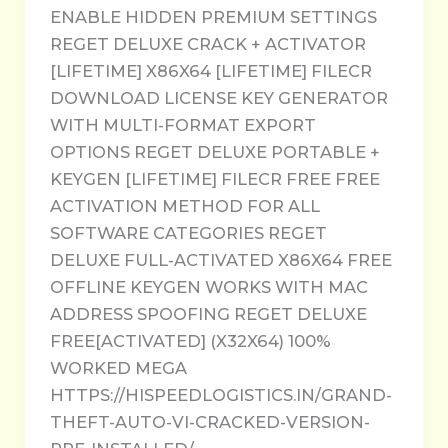
ENABLE HIDDEN PREMIUM SETTINGS
REGET DELUXE CRACK + ACTIVATOR
[LIFETIME] X86X64 [LIFETIME] FILECR
DOWNLOAD LICENSE KEY GENERATOR
WITH MULTI-FORMAT EXPORT
OPTIONS REGET DELUXE PORTABLE +
KEYGEN [LIFETIME] FILECR FREE FREE
ACTIVATION METHOD FOR ALL
SOFTWARE CATEGORIES REGET
DELUXE FULL-ACTIVATED X86X64 FREE
OFFLINE KEYGEN WORKS WITH MAC
ADDRESS SPOOFING REGET DELUXE
FREE[ACTIVATED] (X32X64) 100%
WORKED MEGA
HTTPS://HISPEEDLOGISTICS.IN/GRAND-
THEFT-AUTO-VI-CRACKED-VERSION-