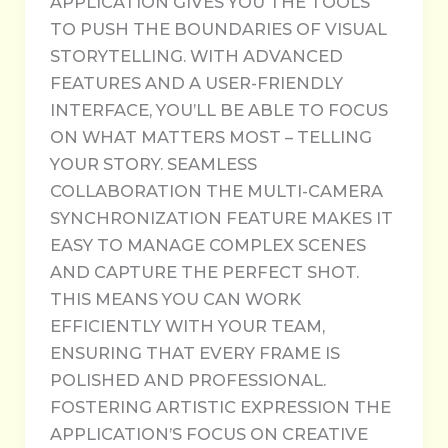
APPLICATION GIVES YOU THE TOOLS
TO PUSH THE BOUNDARIES OF VISUAL
STORYTELLING. WITH ADVANCED
FEATURES AND A USER-FRIENDLY
INTERFACE, YOU’LL BE ABLE TO FOCUS
ON WHAT MATTERS MOST – TELLING
YOUR STORY. SEAMLESS
COLLABORATION THE MULTI-CAMERA
SYNCHRONIZATION FEATURE MAKES IT
EASY TO MANAGE COMPLEX SCENES
AND CAPTURE THE PERFECT SHOT.
THIS MEANS YOU CAN WORK
EFFICIENTLY WITH YOUR TEAM,
ENSURING THAT EVERY FRAME IS
POLISHED AND PROFESSIONAL.
FOSTERING ARTISTIC EXPRESSION THE
APPLICATION’S FOCUS ON CREATIVE