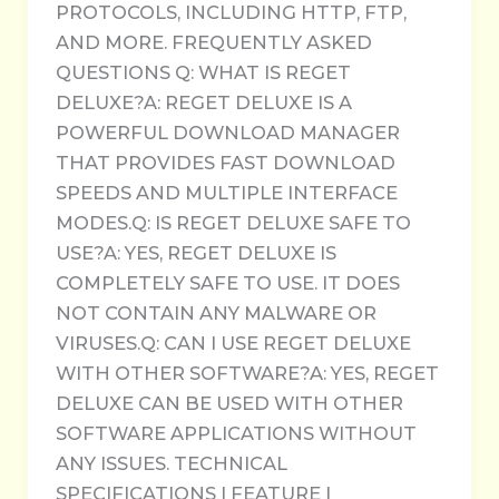
PROTOCOLS, INCLUDING HTTP, FTP,
AND MORE. FREQUENTLY ASKED
QUESTIONS Q: WHAT IS REGET
DELUXE?A: REGET DELUXE IS A
POWERFUL DOWNLOAD MANAGER
THAT PROVIDES FAST DOWNLOAD
SPEEDS AND MULTIPLE INTERFACE
MODES.Q: IS REGET DELUXE SAFE TO
USE?A: YES, REGET DELUXE IS
COMPLETELY SAFE TO USE. IT DOES
NOT CONTAIN ANY MALWARE OR
VIRUSES.Q: CAN I USE REGET DELUXE
WITH OTHER SOFTWARE?A: YES, REGET
DELUXE CAN BE USED WITH OTHER
SOFTWARE APPLICATIONS WITHOUT
ANY ISSUES. TECHNICAL
SPECIFICATIONS | FEATURE |