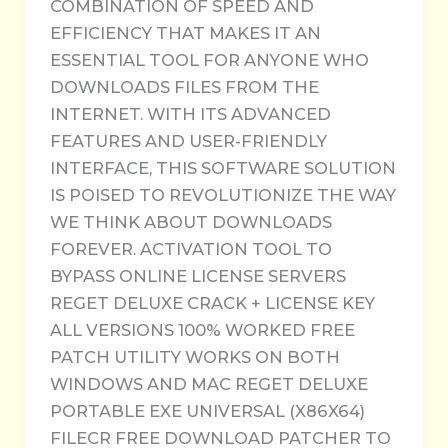
COMBINATION OF SPEED AND
EFFICIENCY THAT MAKES IT AN
ESSENTIAL TOOL FOR ANYONE WHO
DOWNLOADS FILES FROM THE
INTERNET. WITH ITS ADVANCED
FEATURES AND USER-FRIENDLY
INTERFACE, THIS SOFTWARE SOLUTION
IS POISED TO REVOLUTIONIZE THE WAY
WE THINK ABOUT DOWNLOADS
FOREVER. ACTIVATION TOOL TO
BYPASS ONLINE LICENSE SERVERS
REGET DELUXE CRACK + LICENSE KEY
ALL VERSIONS 100% WORKED FREE
PATCH UTILITY WORKS ON BOTH
WINDOWS AND MAC REGET DELUXE
PORTABLE EXE UNIVERSAL (X86X64)
FILECR FREE DOWNLOAD PATCHER TO