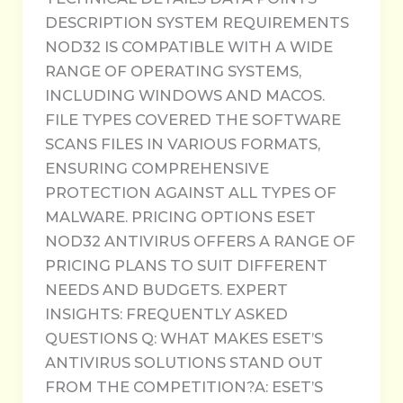
DESCRIPTION SYSTEM REQUIREMENTS
NOD32 IS COMPATIBLE WITH A WIDE
RANGE OF OPERATING SYSTEMS,
INCLUDING WINDOWS AND MACOS.
FILE TYPES COVERED THE SOFTWARE
SCANS FILES IN VARIOUS FORMATS,
ENSURING COMPREHENSIVE
PROTECTION AGAINST ALL TYPES OF
MALWARE. PRICING OPTIONS ESET
NOD32 ANTIVIRUS OFFERS A RANGE OF
PRICING PLANS TO SUIT DIFFERENT
NEEDS AND BUDGETS. EXPERT
INSIGHTS: FREQUENTLY ASKED
QUESTIONS Q: WHAT MAKES ESET’S
ANTIVIRUS SOLUTIONS STAND OUT
FROM THE COMPETITION?A: ESET’S