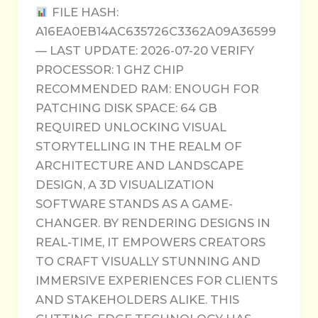
FILE HASH:
A16EA0EB14AC635726C3362A09A36599
— LAST UPDATE: 2026-07-20 VERIFY
PROCESSOR: 1 GHZ CHIP
RECOMMENDED RAM: ENOUGH FOR
PATCHING DISK SPACE: 64 GB
REQUIRED UNLOCKING VISUAL
STORYTELLING IN THE REALM OF
ARCHITECTURE AND LANDSCAPE
DESIGN, A 3D VISUALIZATION
SOFTWARE STANDS AS A GAME-
CHANGER. BY RENDERING DESIGNS IN
REAL-TIME, IT EMPOWERS CREATORS
TO CRAFT VISUALLY STUNNING AND
IMMERSIVE EXPERIENCES FOR CLIENTS
AND STAKEHOLDERS ALIKE. THIS