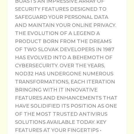
BOASTS AN IMPRESSIVE ARRAY OF
SECURITY FEATURES DESIGNED TO
SAFEGUARD YOUR PERSONAL DATA
AND MAINTAIN YOUR ONLINE PRIVACY.
THE EVOLUTION OF A LEGEND A
PRODUCT BORN FROM THE DREAMS
OF TWO SLOVAK DEVELOPERS IN 1987
HAS EVOLVED INTO A BEHEMOTH OF
CYBERSECURITY. OVER THE YEARS,
NOD32 HAS UNDERGONE NUMEROUS
TRANSFORMATIONS, EACH ITERATION
BRINGING WITH IT INNOVATIVE
FEATURES AND ENHANCEMENTS THAT
HAVE SOLIDIFIED ITS POSITION AS ONE
OF THE MOST TRUSTED ANTIVIRUS
SOLUTIONS AVAILABLE TODAY. KEY
FEATURES AT YOUR FINGERTIPS •