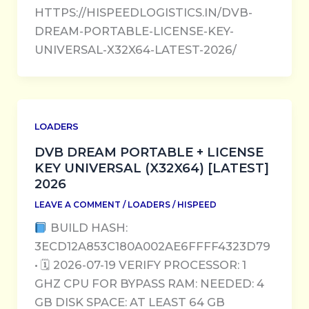
HTTPS://HISPEEDLOGISTICS.IN/DVB-
DREAM-PORTABLE-LICENSE-KEY-
UNIVERSAL-X32X64-LATEST-2026/
LOADERS
DVB DREAM PORTABLE + LICENSE
KEY UNIVERSAL (X32X64) [LATEST]
2026
LEAVE A COMMENT
/
LOADERS
/
HISPEED
BUILD HASH:
3ECD12A853C180A002AE6FFFF4323D79
• 🗓 2026-07-19 VERIFY PROCESSOR: 1
GHZ CPU FOR BYPASS RAM: NEEDED: 4
GB DISK SPACE: AT LEAST 64 GB