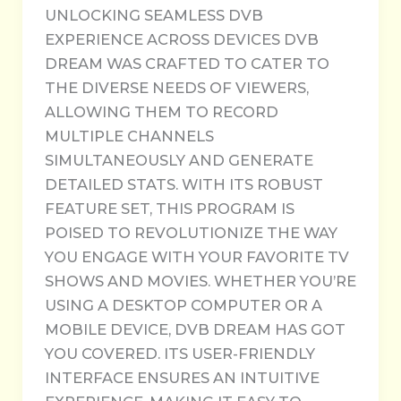
UNLOCKING SEAMLESS DVB
EXPERIENCE ACROSS DEVICES DVB
DREAM WAS CRAFTED TO CATER TO
THE DIVERSE NEEDS OF VIEWERS,
ALLOWING THEM TO RECORD
MULTIPLE CHANNELS
SIMULTANEOUSLY AND GENERATE
DETAILED STATS. WITH ITS ROBUST
FEATURE SET, THIS PROGRAM IS
POISED TO REVOLUTIONIZE THE WAY
YOU ENGAGE WITH YOUR FAVORITE TV
SHOWS AND MOVIES. WHETHER YOU’RE
USING A DESKTOP COMPUTER OR A
MOBILE DEVICE, DVB DREAM HAS GOT
YOU COVERED. ITS USER-FRIENDLY
INTERFACE ENSURES AN INTUITIVE