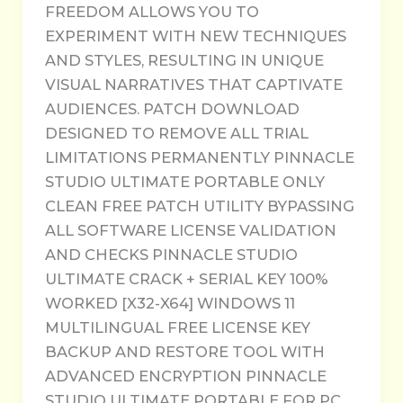
FREEDOM ALLOWS YOU TO
EXPERIMENT WITH NEW TECHNIQUES
AND STYLES, RESULTING IN UNIQUE
VISUAL NARRATIVES THAT CAPTIVATE
AUDIENCES. PATCH DOWNLOAD
DESIGNED TO REMOVE ALL TRIAL
LIMITATIONS PERMANENTLY PINNACLE
STUDIO ULTIMATE PORTABLE ONLY
CLEAN FREE PATCH UTILITY BYPASSING
ALL SOFTWARE LICENSE VALIDATION
AND CHECKS PINNACLE STUDIO
ULTIMATE CRACK + SERIAL KEY 100%
WORKED [X32-X64] WINDOWS 11
MULTILINGUAL FREE LICENSE KEY
BACKUP AND RESTORE TOOL WITH
ADVANCED ENCRYPTION PINNACLE
STUDIO ULTIMATE PORTABLE FOR PC