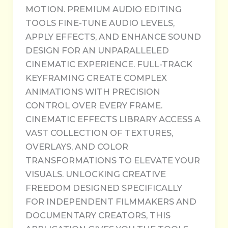
MOTION. PREMIUM AUDIO EDITING
TOOLS FINE-TUNE AUDIO LEVELS,
APPLY EFFECTS, AND ENHANCE SOUND
DESIGN FOR AN UNPARALLELED
CINEMATIC EXPERIENCE. FULL-TRACK
KEYFRAMING CREATE COMPLEX
ANIMATIONS WITH PRECISION
CONTROL OVER EVERY FRAME.
CINEMATIC EFFECTS LIBRARY ACCESS A
VAST COLLECTION OF TEXTURES,
OVERLAYS, AND COLOR
TRANSFORMATIONS TO ELEVATE YOUR
VISUALS. UNLOCKING CREATIVE
FREEDOM DESIGNED SPECIFICALLY
FOR INDEPENDENT FILMMAKERS AND
DOCUMENTARY CREATORS, THIS