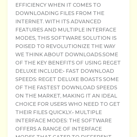
EFFICIENCY WHEN IT COMES TO
DOWNLOADING FILES FROM THE
INTERNET. WITH ITS ADVANCED
FEATURES AND MULTIPLE INTERFACE
MODES, THIS SOFTWARE SOLUTION IS
POISED TO REVOLUTIONIZE THE WAY
WE THINK ABOUT DOWNLOADS.SOME
OF THE KEY BENEFITS OF USING REGET
DELUXE INCLUDE:• FAST DOWNLOAD
SPEEDS: REGET DELUXE BOASTS SOME
OF THE FASTEST DOWNLOAD SPEEDS
ON THE MARKET, MAKING IT AN IDEAL
CHOICE FOR USERS WHO NEED TO GET
THEIR FILES QUICKLY.• MULTIPLE
INTERFACE MODES: THE SOFTWARE
OFFERS A RANGE OF INTERFACE