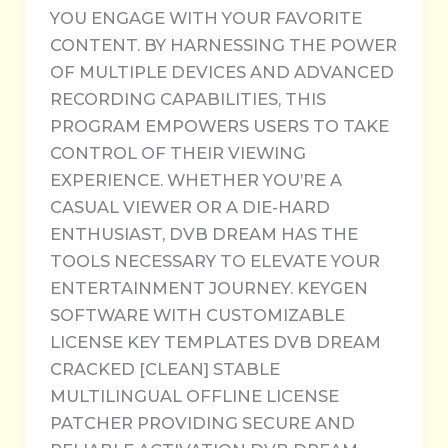
YOU ENGAGE WITH YOUR FAVORITE
CONTENT. BY HARNESSING THE POWER
OF MULTIPLE DEVICES AND ADVANCED
RECORDING CAPABILITIES, THIS
PROGRAM EMPOWERS USERS TO TAKE
CONTROL OF THEIR VIEWING
EXPERIENCE. WHETHER YOU’RE A
CASUAL VIEWER OR A DIE-HARD
ENTHUSIAST, DVB DREAM HAS THE
TOOLS NECESSARY TO ELEVATE YOUR
ENTERTAINMENT JOURNEY. KEYGEN
SOFTWARE WITH CUSTOMIZABLE
LICENSE KEY TEMPLATES DVB DREAM
CRACKED [CLEAN] STABLE
MULTILINGUAL OFFLINE LICENSE
PATCHER PROVIDING SECURE AND