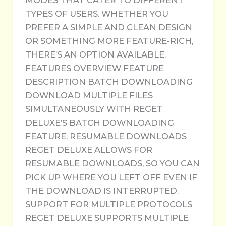
MODES THAT CATER TO DIFFERENT
TYPES OF USERS. WHETHER YOU
PREFER A SIMPLE AND CLEAN DESIGN
OR SOMETHING MORE FEATURE-RICH,
THERE’S AN OPTION AVAILABLE.
FEATURES OVERVIEW FEATURE
DESCRIPTION BATCH DOWNLOADING
DOWNLOAD MULTIPLE FILES
SIMULTANEOUSLY WITH REGET
DELUXE’S BATCH DOWNLOADING
FEATURE. RESUMABLE DOWNLOADS
REGET DELUXE ALLOWS FOR
RESUMABLE DOWNLOADS, SO YOU CAN
PICK UP WHERE YOU LEFT OFF EVEN IF
THE DOWNLOAD IS INTERRUPTED.
SUPPORT FOR MULTIPLE PROTOCOLS
REGET DELUXE SUPPORTS MULTIPLE