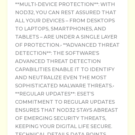
**MULTI-DEVICE PROTECTION**: WITH
NOD32, YOU CAN REST ASSURED THAT
ALL YOUR DEVICES – FROM DESKTOPS
TO LAPTOPS, SMARTPHONES, AND
TABLETS – ARE UNDER A SINGLE LAYER
OF PROTECTION.• **ADVANCED THREAT
DETECTION**: THE SOFTWARE’S
ADVANCED THREAT DETECTION
CAPABILITIES ENABLE IT TO IDENTIFY
AND NEUTRALIZE EVEN THE MOST
SOPHISTICATED MALWARE THREATS.•
**REGULAR UPDATES**: ESET’S
COMMITMENT TO REGULAR UPDATES
ENSURES THAT NOD32 STAYS ABREAST
OF EMERGING SECURITY THREATS,
KEEPING YOUR DIGITAL LIFE SECURE.
TECHNICAL DETAILS DATA POINTS