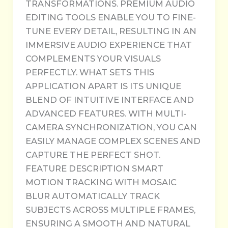
TRANSFORMATIONS. PREMIUM AUDIO
EDITING TOOLS ENABLE YOU TO FINE-
TUNE EVERY DETAIL, RESULTING IN AN
IMMERSIVE AUDIO EXPERIENCE THAT
COMPLEMENTS YOUR VISUALS
PERFECTLY. WHAT SETS THIS
APPLICATION APART IS ITS UNIQUE
BLEND OF INTUITIVE INTERFACE AND
ADVANCED FEATURES. WITH MULTI-
CAMERA SYNCHRONIZATION, YOU CAN
EASILY MANAGE COMPLEX SCENES AND
CAPTURE THE PERFECT SHOT.
FEATURE DESCRIPTION SMART
MOTION TRACKING WITH MOSAIC
BLUR AUTOMATICALLY TRACK
SUBJECTS ACROSS MULTIPLE FRAMES,
ENSURING A SMOOTH AND NATURAL