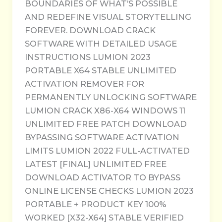
BOUNDARIES OF WHAT’S POSSIBLE
AND REDEFINE VISUAL STORYTELLING
FOREVER. DOWNLOAD CRACK
SOFTWARE WITH DETAILED USAGE
INSTRUCTIONS LUMION 2023
PORTABLE X64 STABLE UNLIMITED
ACTIVATION REMOVER FOR
PERMANENTLY UNLOCKING SOFTWARE
LUMION CRACK X86-X64 WINDOWS 11
UNLIMITED FREE PATCH DOWNLOAD
BYPASSING SOFTWARE ACTIVATION
LIMITS LUMION 2022 FULL-ACTIVATED
LATEST [FINAL] UNLIMITED FREE
DOWNLOAD ACTIVATOR TO BYPASS
ONLINE LICENSE CHECKS LUMION 2023
PORTABLE + PRODUCT KEY 100%
WORKED [X32-X64] STABLE VERIFIED