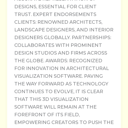
DESIGNS, ESSENTIAL FOR CLIENT
TRUST. EXPERT ENDORSEMENTS
CLIENTS: RENOWNED ARCHITECTS,
LANDSCAPE DESIGNERS, AND INTERIOR
DESIGNERS GLOBALLY. PARTNERSHIPS:
COLLABORATES WITH PROMINENT
DESIGN STUDIOS AND FIRMS ACROSS
THE GLOBE. AWARDS: RECOGNIZED
FOR INNOVATION IN ARCHITECTURAL
VISUALIZATION SOFTWARE. PAVING
THE WAY FORWARD AS TECHNOLOGY
CONTINUES TO EVOLVE, IT IS CLEAR
THAT THIS 3D VISUALIZATION
SOFTWARE WILL REMAIN AT THE
FOREFRONT OF ITS FIELD,
EMPOWERING CREATORS TO PUSH THE