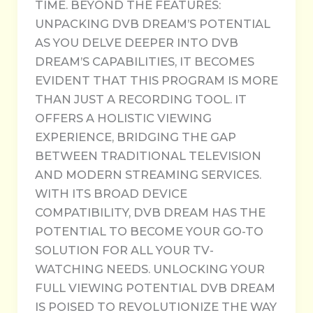
TIME. BEYOND THE FEATURES:
UNPACKING DVB DREAM’S POTENTIAL
AS YOU DELVE DEEPER INTO DVB
DREAM’S CAPABILITIES, IT BECOMES
EVIDENT THAT THIS PROGRAM IS MORE
THAN JUST A RECORDING TOOL. IT
OFFERS A HOLISTIC VIEWING
EXPERIENCE, BRIDGING THE GAP
BETWEEN TRADITIONAL TELEVISION
AND MODERN STREAMING SERVICES.
WITH ITS BROAD DEVICE
COMPATIBILITY, DVB DREAM HAS THE
POTENTIAL TO BECOME YOUR GO-TO
SOLUTION FOR ALL YOUR TV-
WATCHING NEEDS. UNLOCKING YOUR
FULL VIEWING POTENTIAL DVB DREAM
IS POISED TO REVOLUTIONIZE THE WAY