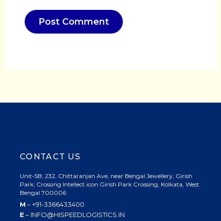
CONTACT US
Unit-5B, 232, Chittaranjan Ave, near Bengal Jewellery, Girish
Park, Crossing Intellect icon Girish Park Crossing, Kolkata, West
Bengal 700006
M
– +91-3366433400
E
– INFO@HISPEEDLOGISTICS.IN