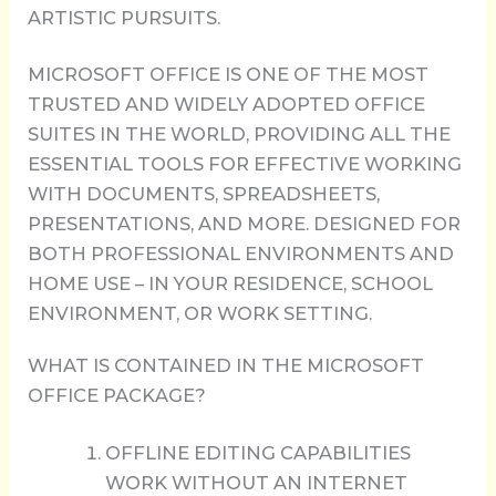
ARTISTIC PURSUITS.
MICROSOFT OFFICE IS ONE OF THE MOST
TRUSTED AND WIDELY ADOPTED OFFICE
SUITES IN THE WORLD, PROVIDING ALL THE
ESSENTIAL TOOLS FOR EFFECTIVE WORKING
WITH DOCUMENTS, SPREADSHEETS,
PRESENTATIONS, AND MORE. DESIGNED FOR
BOTH PROFESSIONAL ENVIRONMENTS AND
HOME USE – IN YOUR RESIDENCE, SCHOOL
ENVIRONMENT, OR WORK SETTING.
WHAT IS CONTAINED IN THE MICROSOFT
OFFICE PACKAGE?
OFFLINE EDITING CAPABILITIES
WORK WITHOUT AN INTERNET