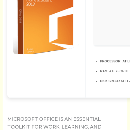
PROCESSOR:
AT L
RAM:
4 GB FOR K
DISK SPACE:
AT LE
MICROSOFT OFFICE IS AN ESSENTIAL
TOOLKIT FOR WORK, LEARNING, AND