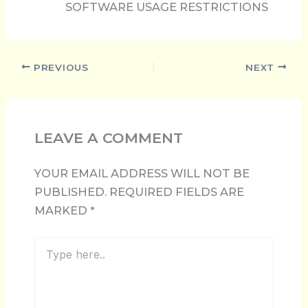
SOFTWARE USAGE RESTRICTIONS
PREVIOUS
NEXT
LEAVE A COMMENT
YOUR EMAIL ADDRESS WILL NOT BE
PUBLISHED.
REQUIRED FIELDS ARE
MARKED
*
TYPE
HERE..