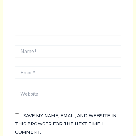
NAME*
EMAIL*
WEBSITE
SAVE MY NAME, EMAIL, AND WEBSITE IN
THIS BROWSER FOR THE NEXT TIME I
COMMENT.