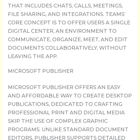
THAT INCLUDES CHATS, CALLS, MEETINGS,
FILE SHARING, AND INTEGRATIONS. TEAMS’
CORE CONCEPT IS TO OFFER USERS A SINGLE
DIGITAL CENTER, AN ENVIRONMENT TO
COMMUNICATE, ORGANIZE, MEET, AND EDIT
DOCUMENTS COLLABORATIVELY, WITHOUT
LEAVING THE APP.
MICROSOFT PUBLISHER
MICROSOFT PUBLISHER OFFERS AN EASY
AND AFFORDABLE WAY TO CREATE DESKTOP
PUBLICATIONS, DEDICATED TO CRAFTING
PROFESSIONAL PRINT AND DIGITAL MEDIA
SKIP THE USE OF COMPLEX GRAPHIC
PROGRAMS. UNLIKE STANDARD DOCUMENT
EDITORS, PUBLISHER SUPPORTS DETAILED