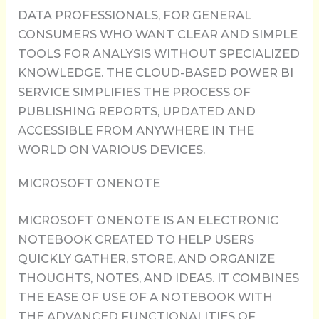
DATA PROFESSIONALS, FOR GENERAL
CONSUMERS WHO WANT CLEAR AND SIMPLE
TOOLS FOR ANALYSIS WITHOUT SPECIALIZED
KNOWLEDGE. THE CLOUD-BASED POWER BI
SERVICE SIMPLIFIES THE PROCESS OF
PUBLISHING REPORTS, UPDATED AND
ACCESSIBLE FROM ANYWHERE IN THE
WORLD ON VARIOUS DEVICES.
MICROSOFT ONENOTE
MICROSOFT ONENOTE IS AN ELECTRONIC
NOTEBOOK CREATED TO HELP USERS
QUICKLY GATHER, STORE, AND ORGANIZE
THOUGHTS, NOTES, AND IDEAS. IT COMBINES
THE EASE OF USE OF A NOTEBOOK WITH
THE ADVANCED FUNCTIONALITIES OF