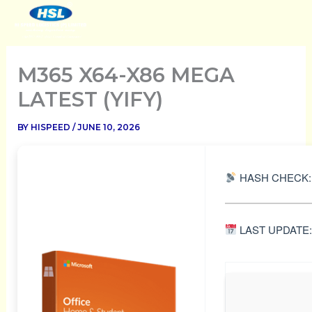
SKIP
TO
CONTENT
M365 X64-X86 MEGA
LATEST (YIFY)
BY
HISPEED
/
JUNE 10, 2026
HASH CHECK:
LAST UPDATE: 