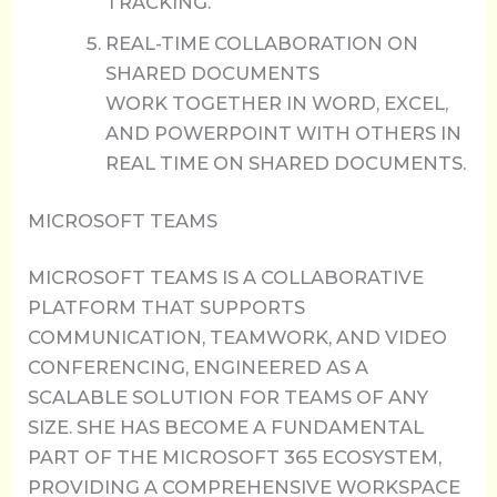
TRACKING.
REAL-TIME COLLABORATION ON
SHARED DOCUMENTS
WORK TOGETHER IN WORD, EXCEL,
AND POWERPOINT WITH OTHERS IN
REAL TIME ON SHARED DOCUMENTS.
MICROSOFT TEAMS
MICROSOFT TEAMS IS A COLLABORATIVE
PLATFORM THAT SUPPORTS
COMMUNICATION, TEAMWORK, AND VIDEO
CONFERENCING, ENGINEERED AS A
SCALABLE SOLUTION FOR TEAMS OF ANY
SIZE. SHE HAS BECOME A FUNDAMENTAL
PART OF THE MICROSOFT 365 ECOSYSTEM,
PROVIDING A COMPREHENSIVE WORKSPACE