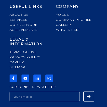
USEFUL LINKS
COMPANY
ABOUT US
FOCUS
SERVICES
COMPANY PROFILE
OUR NETWORK
GALLERY
ACHIEVEMENTS
WHO IS HSL?
LEGAL &
INFORMATION
TERMS OF USE
PRIVACY POLICY
CAREER
SITEMAP
F
Y
L
I
A
O
I
N
C
U
N
S
SUBSCRIBE NEWSLETTER
E
T
K
T
B
U
E
A
Submit
EMAIL
O
B
D
G
O
E
I
R
K
N
A
-
-
M