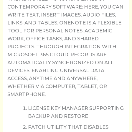
CONTEMPORARY SOFTWARE: HERE, YOU CAN
WRITE TEXT, INSERT IMAGES, AUDIO FILES,
LINKS, AND TABLES. ONENOTE IS A FLEXIBLE
TOOL FOR PERSONAL NOTES, ACADEMIC
WORK, OFFICE TASKS, AND SHARED
PROJECTS. THROUGH INTEGRATION WITH
MICROSOFT 365 CLOUD, RECORDS ARE
AUTOMATICALLY SYNCHRONIZED ON ALL
DEVICES, ENABLING UNIVERSAL DATA
ACCESS, ANYTIME AND ANYWHERE,
WHETHER VIA COMPUTER, TABLET, OR
SMARTPHONE.
LICENSE KEY MANAGER SUPPORTING
BACKUP AND RESTORE
PATCH UTILITY THAT DISABLES