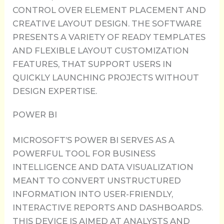
CONTROL OVER ELEMENT PLACEMENT AND
CREATIVE LAYOUT DESIGN. THE SOFTWARE
PRESENTS A VARIETY OF READY TEMPLATES
AND FLEXIBLE LAYOUT CUSTOMIZATION
FEATURES, THAT SUPPORT USERS IN
QUICKLY LAUNCHING PROJECTS WITHOUT
DESIGN EXPERTISE.
POWER BI
MICROSOFT’S POWER BI SERVES AS A
POWERFUL TOOL FOR BUSINESS
INTELLIGENCE AND DATA VISUALIZATION
MEANT TO CONVERT UNSTRUCTURED
INFORMATION INTO USER-FRIENDLY,
INTERACTIVE REPORTS AND DASHBOARDS.
THIS DEVICE IS AIMED AT ANALYSTS AND