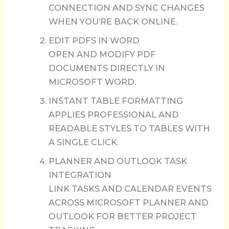
CONNECTION AND SYNC CHANGES
WHEN YOU’RE BACK ONLINE.
EDIT PDFS IN WORD
OPEN AND MODIFY PDF
DOCUMENTS DIRECTLY IN
MICROSOFT WORD.
INSTANT TABLE FORMATTING
APPLIES PROFESSIONAL AND
READABLE STYLES TO TABLES WITH
A SINGLE CLICK.
PLANNER AND OUTLOOK TASK
INTEGRATION
LINK TASKS AND CALENDAR EVENTS
ACROSS MICROSOFT PLANNER AND
OUTLOOK FOR BETTER PROJECT