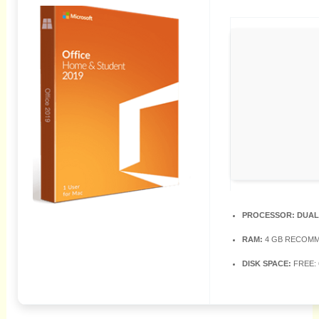
PROCESSOR:
DUAL
RAM:
4 GB RECOM
DISK SPACE:
FREE: 