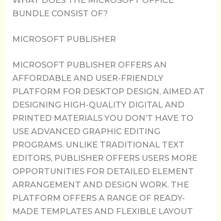
WHAT DOES THE MICROSOFT OFFICE
BUNDLE CONSIST OF?
MICROSOFT PUBLISHER
MICROSOFT PUBLISHER OFFERS AN
AFFORDABLE AND USER-FRIENDLY
PLATFORM FOR DESKTOP DESIGN, AIMED AT
DESIGNING HIGH-QUALITY DIGITAL AND
PRINTED MATERIALS YOU DON’T HAVE TO
USE ADVANCED GRAPHIC EDITING
PROGRAMS. UNLIKE TRADITIONAL TEXT
EDITORS, PUBLISHER OFFERS USERS MORE
OPPORTUNITIES FOR DETAILED ELEMENT
ARRANGEMENT AND DESIGN WORK. THE
PLATFORM OFFERS A RANGE OF READY-
MADE TEMPLATES AND FLEXIBLE LAYOUT