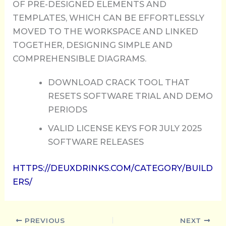
OF PRE-DESIGNED ELEMENTS AND
TEMPLATES, WHICH CAN BE EFFORTLESSLY
MOVED TO THE WORKSPACE AND LINKED
TOGETHER, DESIGNING SIMPLE AND
COMPREHENSIBLE DIAGRAMS.
DOWNLOAD CRACK TOOL THAT
RESETS SOFTWARE TRIAL AND DEMO
PERIODS
VALID LICENSE KEYS FOR JULY 2025
SOFTWARE RELEASES
HTTPS://DEUXDRINKS.COM/CATEGORY/BUILD
ERS/
PREVIOUS
NEXT