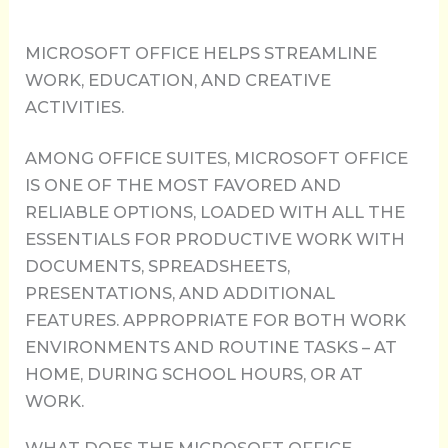
MICROSOFT OFFICE HELPS STREAMLINE
WORK, EDUCATION, AND CREATIVE
ACTIVITIES.
AMONG OFFICE SUITES, MICROSOFT OFFICE
IS ONE OF THE MOST FAVORED AND
RELIABLE OPTIONS, LOADED WITH ALL THE
ESSENTIALS FOR PRODUCTIVE WORK WITH
DOCUMENTS, SPREADSHEETS,
PRESENTATIONS, AND ADDITIONAL
FEATURES. APPROPRIATE FOR BOTH WORK
ENVIRONMENTS AND ROUTINE TASKS – AT
HOME, DURING SCHOOL HOURS, OR AT
WORK.