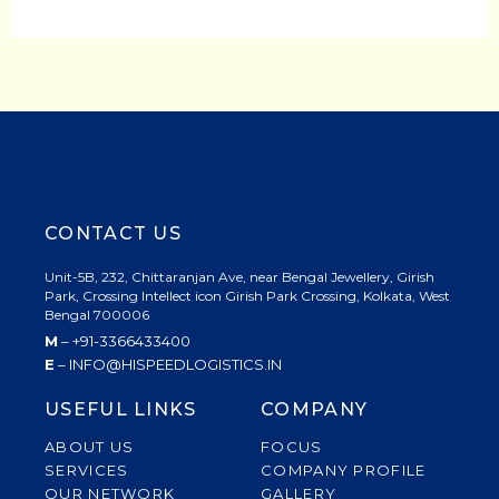
CONTACT US
Unit-5B, 232, Chittaranjan Ave, near Bengal Jewellery, Girish
Park, Crossing Intellect icon Girish Park Crossing, Kolkata, West
Bengal 700006
M
– +91-3366433400
E
– INFO@HISPEEDLOGISTICS.IN
USEFUL LINKS
COMPANY
ABOUT US
FOCUS
SERVICES
COMPANY PROFILE
OUR NETWORK
GALLERY