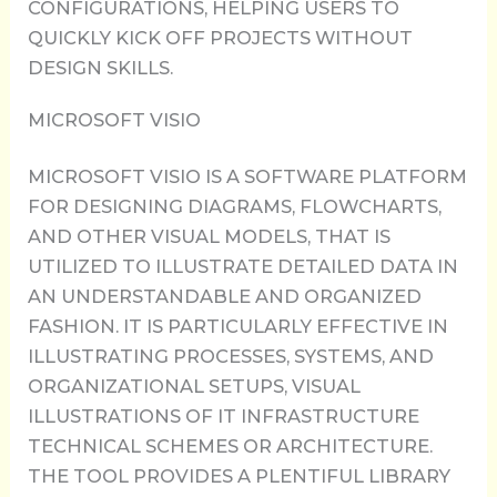
CONFIGURATIONS, HELPING USERS TO
QUICKLY KICK OFF PROJECTS WITHOUT
DESIGN SKILLS.
MICROSOFT VISIO
MICROSOFT VISIO IS A SOFTWARE PLATFORM
FOR DESIGNING DIAGRAMS, FLOWCHARTS,
AND OTHER VISUAL MODELS, THAT IS
UTILIZED TO ILLUSTRATE DETAILED DATA IN
AN UNDERSTANDABLE AND ORGANIZED
FASHION. IT IS PARTICULARLY EFFECTIVE IN
ILLUSTRATING PROCESSES, SYSTEMS, AND
ORGANIZATIONAL SETUPS, VISUAL
ILLUSTRATIONS OF IT INFRASTRUCTURE
TECHNICAL SCHEMES OR ARCHITECTURE.
THE TOOL PROVIDES A PLENTIFUL LIBRARY