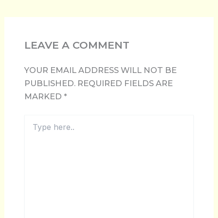
LEAVE A COMMENT
YOUR EMAIL ADDRESS WILL NOT BE
PUBLISHED.
REQUIRED FIELDS ARE
MARKED
*
TYPE
HERE..