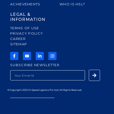
ACHIEVEMENTS
WHO IS HSL?
LEGAL &
INFORMATION
TERMS OF USE
PRIVACY POLICY
CAREER
SITEMAP
F
Y
L
I
A
O
I
N
C
U
N
S
SUBSCRIBE NEWSLETTER
E
T
K
T
B
U
E
A
Submit
EMAIL
O
B
D
G
O
E
I
R
K
N
A
-
-
M
F
I
© Copyright 2025 Hi-Speed Logistics Pvt Ltd | All Rights Reserved.
N