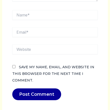
NAME*
EMAIL*
WEBSITE
SAVE MY NAME, EMAIL, AND WEBSITE IN
THIS BROWSER FOR THE NEXT TIME I
COMMENT.