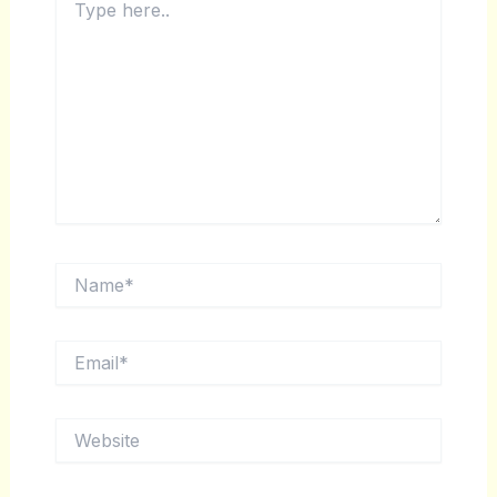
HERE..
NAME*
EMAIL*
WEBSITE