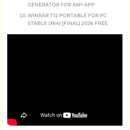
GENERATOR FOR ANY APP
WINRAR 7.12 PORTABLE FOR PC
STABLE (X64) [FINAL] 2026 FREE