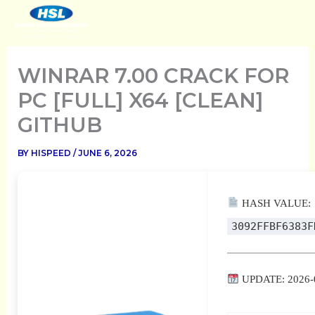
SKIP
TO
CONTENT
WINRAR 7.00 CRACK FOR
PC [FULL] X64 [CLEAN]
GITHUB
BY
HISPEED
/
JUNE 6, 2026
HASH VALUE:
3092FFBF6383F
UPDATE: 2026-