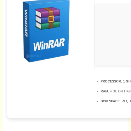
PROCESSOR:
1 GH
RAM:
4 GB OR HIG
DISK SPACE:
REQUI