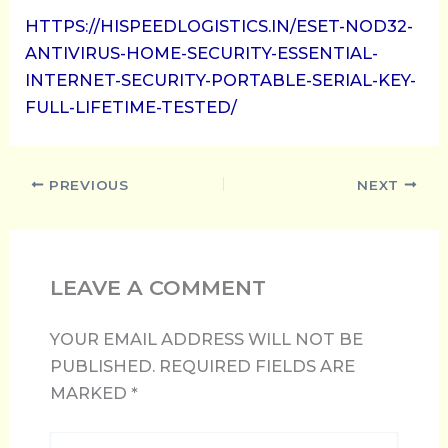
HTTPS://HISPEEDLOGISTICS.IN/ESET-NOD32-
ANTIVIRUS-HOME-SECURITY-ESSENTIAL-
INTERNET-SECURITY-PORTABLE-SERIAL-KEY-
FULL-LIFETIME-TESTED/
PREVIOUS
NEXT
LEAVE A COMMENT
YOUR EMAIL ADDRESS WILL NOT BE
PUBLISHED.
REQUIRED FIELDS ARE
MARKED
*
TYPE