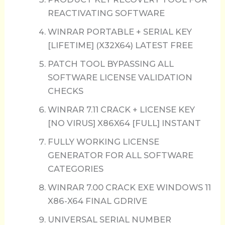
REACTIVATING SOFTWARE
WINRAR PORTABLE + SERIAL KEY
[LIFETIME] (X32X64) LATEST FREE
PATCH TOOL BYPASSING ALL
SOFTWARE LICENSE VALIDATION
CHECKS
WINRAR 7.11 CRACK + LICENSE KEY
[NO VIRUS] X86X64 [FULL] INSTANT
FULLY WORKING LICENSE
GENERATOR FOR ALL SOFTWARE
CATEGORIES
WINRAR 7.00 CRACK EXE WINDOWS 11
X86-X64 FINAL GDRIVE
UNIVERSAL SERIAL NUMBER