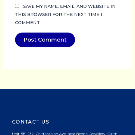
SAVE MY NAME, EMAIL, AND WEBSITE IN
THIS BROWSER FOR THE NEXT TIME I
COMMENT.
CONTACT US
Unit-5B, 232, Chittaranjan Ave, near Bengal Jewellery, Girish