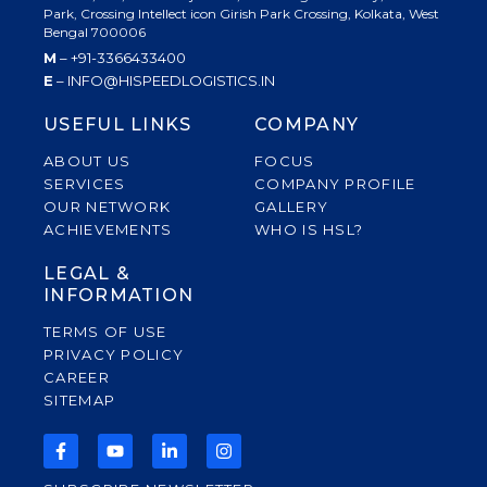
Park, Crossing Intellect icon Girish Park Crossing, Kolkata, West
Bengal 700006
M
– +91-3366433400
E
– INFO@HISPEEDLOGISTICS.IN
USEFUL LINKS
COMPANY
ABOUT US
FOCUS
SERVICES
COMPANY PROFILE
OUR NETWORK
GALLERY
ACHIEVEMENTS
WHO IS HSL?
LEGAL &
INFORMATION
TERMS OF USE
PRIVACY POLICY
CAREER
SITEMAP
F
Y
L
I
A
O
I
N
C
U
N
S