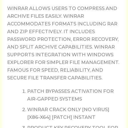
WINRAR ALLOWS USERS TO COMPRESS AND
ARCHIVE FILES EASILY. WINRAR
ACCOMMODATES FORMATS INCLUDING RAR
AND ZIP EFFECTIVELY. IT INCLUDES
PASSWORD PROTECTION, ERROR RECOVERY,
AND SPLIT ARCHIVE CAPABILITIES. WINRAR
SUPPORTS INTEGRATION WITH WINDOWS
EXPLORER FOR SIMPLER FILE MANAGEMENT.
FAMOUS FOR SPEED, RELIABILITY, AND
SECURE FILE TRANSFER CAPABILITIES.
PATCH BYPASSES ACTIVATION FOR
AIR-GAPPED SYSTEMS
WINRAR CRACK ONLY [NO VIRUS]
[X86-X64] [PATCH] INSTANT
PRODUCT KEY RECOVERY TOOL FOR