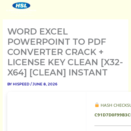
SKIP
TO
CONTENT
WORD EXCEL
POWERPOINT TO PDF
CONVERTER CRACK +
LICENSE KEY CLEAN [X32-
X64] [CLEAN] INSTANT
BY
HISPEED
/
JUNE 8, 2026
HASH CHECKS
C91D7D0F99B3C