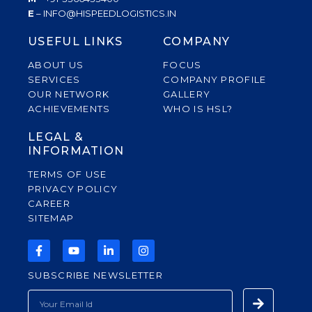
E
– INFO@HISPEEDLOGISTICS.IN
USEFUL LINKS
COMPANY
ABOUT US
FOCUS
SERVICES
COMPANY PROFILE
OUR NETWORK
GALLERY
ACHIEVEMENTS
WHO IS HSL?
LEGAL &
INFORMATION
TERMS OF USE
PRIVACY POLICY
CAREER
SITEMAP
F
Y
L
I
A
O
I
N
C
U
N
S
SUBSCRIBE NEWSLETTER
E
T
K
T
B
U
E
A
Submit
EMAIL
O
B
D
G
O
E
I
R