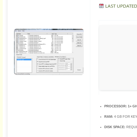
LAST UPDATED
PROCESSOR:
1+ G
RAM:
4 GB FOR KE
DISK SPACE:
REQUI