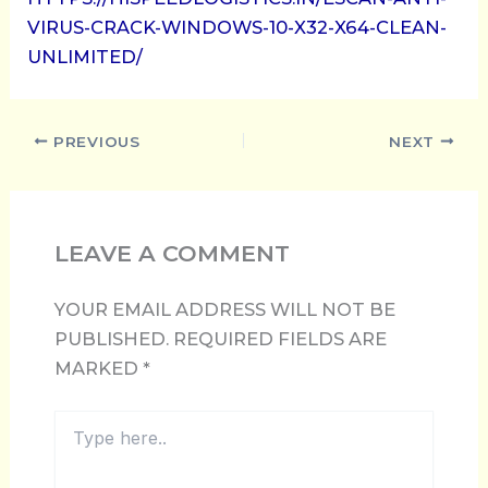
VIRUS-CRACK-WINDOWS-10-X32-X64-CLEAN-
UNLIMITED/
PREVIOUS
NEXT
LEAVE A COMMENT
YOUR EMAIL ADDRESS WILL NOT BE
PUBLISHED.
REQUIRED FIELDS ARE
MARKED
*
TYPE
HERE..