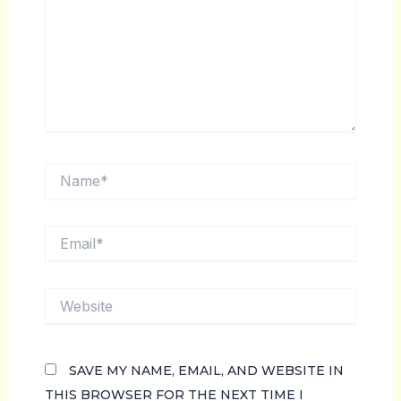
NAME*
EMAIL*
WEBSITE
SAVE MY NAME, EMAIL, AND WEBSITE IN
THIS BROWSER FOR THE NEXT TIME I