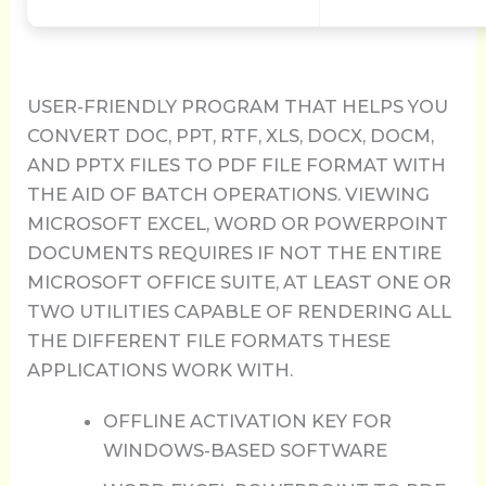
USER-FRIENDLY PROGRAM THAT HELPS YOU
CONVERT DOC, PPT, RTF, XLS, DOCX, DOCM,
AND PPTX FILES TO PDF FILE FORMAT WITH
THE AID OF BATCH OPERATIONS. VIEWING
MICROSOFT EXCEL, WORD OR POWERPOINT
DOCUMENTS REQUIRES IF NOT THE ENTIRE
MICROSOFT OFFICE SUITE, AT LEAST ONE OR
TWO UTILITIES CAPABLE OF RENDERING ALL
THE DIFFERENT FILE FORMATS THESE
APPLICATIONS WORK WITH.
OFFLINE ACTIVATION KEY FOR
WINDOWS-BASED SOFTWARE