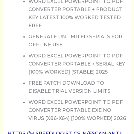
WORD EXCEL POWERPOINT TO PDF
CONVERTER PORTABLE + PRODUCT
KEY LATEST 100% WORKED TESTED
FREE
GENERATE UNLIMITED SERIALS FOR
OFFLINE USE
WORD EXCEL POWERPOINT TO PDF
CONVERTER PORTABLE + SERIAL KEY
[100% WORKED] [STABLE] 2025
FREE PATCH DOWNLOAD TO
DISABLE TRIAL VERSION LIMITS
WORD EXCEL POWERPOINT TO PDF
CONVERTER PORTABLE EXE NO
VIRUS (X86-X64) [100% WORKED] 2026
HTTPS://HISPEEDLOGISTICS.IN/ESCAN-ANTI-