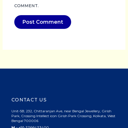
COMMENT.
CONTACT US
Unit-5B, 232, Chittaranjan Ave, near Bengal Jewellery, Girish
Park, Crossing Intellect icon Girish Park Crossing, Kolkata, West
Bengal 700006
M
– +91-3366433400